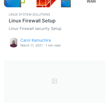
LINUX SYSTEM SOLUTIONS
Linux Firewall Setup
Linux Firewall security Setup
Carol Kamuchira
March 11, 2021 · 1 min read