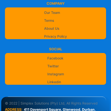
COMPANY
Our Team
Terms
About Us
Privacy Policy
SOCIAL
Facebook
Twitter
Instagram
Linkedin
© 2022 | Simplex Solutions (Pty) Ltd, All Rights Reserved
ADDRESS:
411 Davenport Square, Glenwood, Durban, 