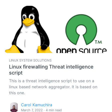
LINUX SYSTEM SOLUTIONS
Linux firewalling Threat intelligence
script
This is a threat intelligence script to use on a
linux based network aggregator. It is based on
this one.
Carol Kamuchira
March 7, 2022 · 4 min read