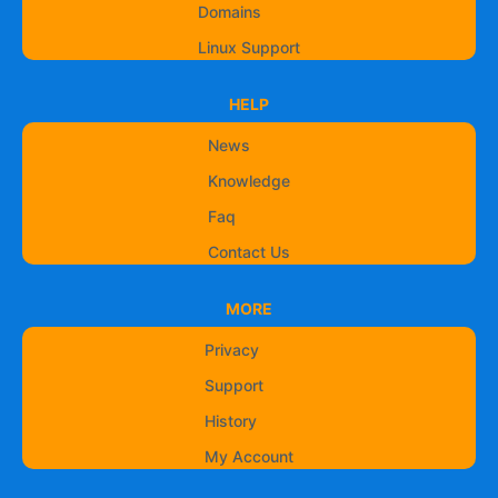
Domains
Linux Support
HELP
News
Knowledge
Faq
Contact Us
MORE
Privacy
Support
History
My Account