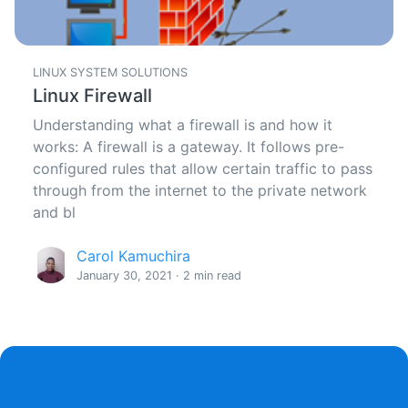
LINUX SYSTEM SOLUTIONS
Linux Firewall
Understanding what a firewall is and how it
works: A firewall is a gateway. It follows pre-
configured rules that allow certain traffic to pass
through from the internet to the private network
and bl
Carol Kamuchira
January 30, 2021 · 2 min read