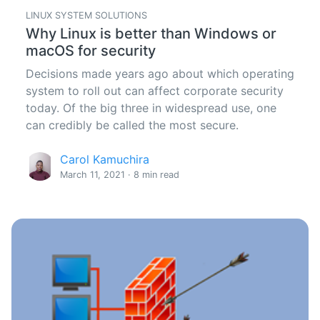
LINUX SYSTEM SOLUTIONS
Why Linux is better than Windows or
macOS for security
Decisions made years ago about which operating
system to roll out can affect corporate security
today. Of the big three in widespread use, one
can credibly be called the most secure.
Carol Kamuchira
March 11, 2021 · 8 min read