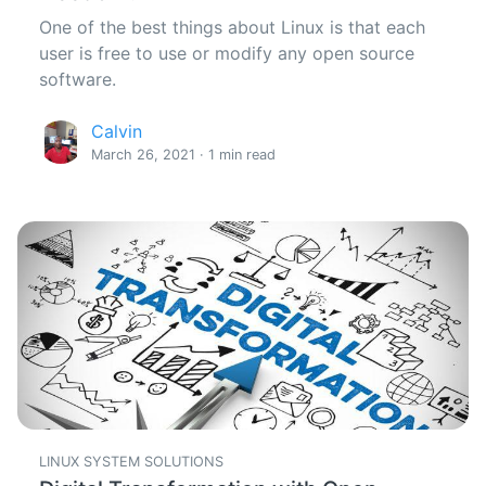
One of the best things about Linux is that each
user is free to use or modify any open source
software.
Calvin
March 26, 2021 · 1 min read
LINUX SYSTEM SOLUTIONS