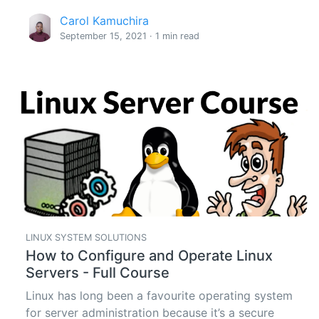
Carol Kamuchira
September 15, 2021 · 1 min read
LINUX SYSTEM SOLUTIONS
How to Configure and Operate Linux
Servers - Full Course
Linux has long been a favourite operating system
for server administration because it’s a secure