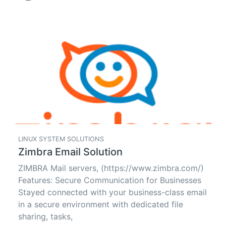
LINUX SYSTEM SOLUTIONS
Zimbra Email Solution
ZIMBRA Mail servers, (https://www.zimbra.com/)
Features: Secure Communication for Businesses
Stayed connected with your business-class email
in a secure environment with dedicated file
sharing, tasks,