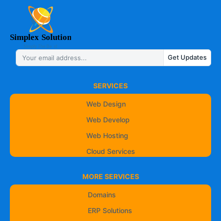
Get Updates
SERVICES
Web Design
Web Develop
Web Hosting
Cloud Services
MORE SERVICES
Domains
ERP Solutions