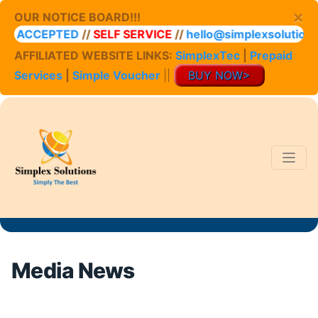
×
OUR NOTICE BOARD!!!
ACCEPTED
//
SELF SERVICE
//
hello@simplexsolutions.co.
AFFILIATED WEBSITE LINKS:
SimplexTec
|
Prepaid
Services
|
Simple Voucher
||
BUY NOW>
Media News