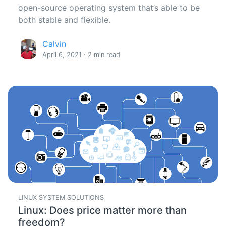
open-source operating system that’s able to be
both stable and flexible.
Calvin
April 6, 2021 · 2 min read
LINUX SYSTEM SOLUTIONS
Linux: Does price matter more than
freedom?