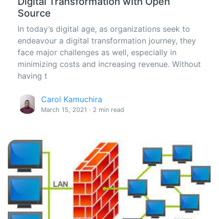
Digital Transformation with Open
Source
In today’s digital age, as organizations seek to
endeavour a digital transformation journey, they
face major challenges as well, especially in
minimizing costs and increasing revenue. Without
having t
Carol Kamuchira
March 15, 2021 · 2 min read