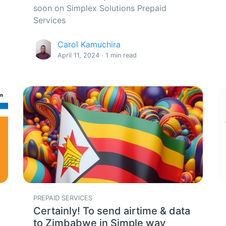
soon on Simplex Solutions Prepaid
Services
Carol Kamuchira
April 11, 2024 · 1 min read
PREPAID SERVICES
Certainly! To send airtime & data
to Zimbabwe in Simple way