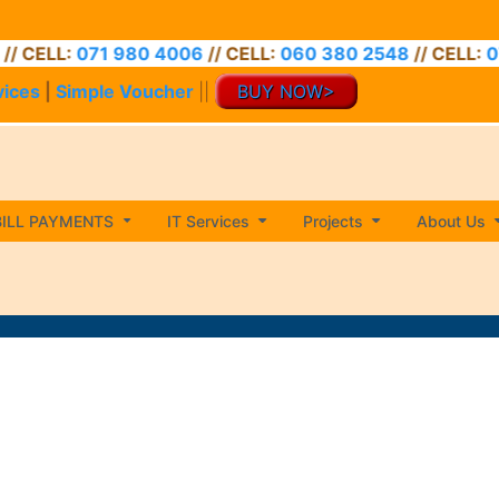
71 980 4006
// CELL:
060 380 2548
// CELL:
071 974 34
vices
|
Simple Voucher
||
BUY NOW>
BILL PAYMENTS
IT Services
Projects
About Us