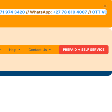
×
20
// WhatsApp:
+27 78 819 4007
//
OTT VOUCHER ACC
Help
Contact Us
PREPAID -> SELF SERVICE