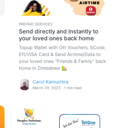
PREPAID SERVICES
Send directly and Instantly to
your loved ones back home
Topup Wallet with Ott Vouchers, SCode,
Eft/VISA Card & Send Airtime/Data to
your loved ones "Friends & Family" back
home in Zimbabwe 🏡
Carol Kamuchira
March 29, 2023 · 1 min read