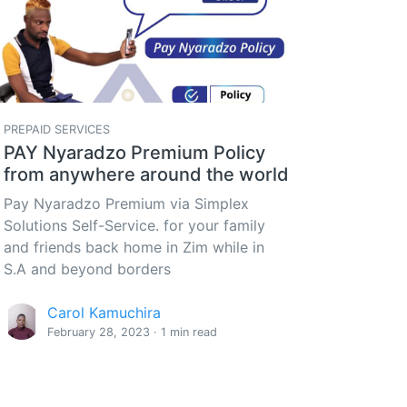
PREPAID SERVICES
PAY Nyaradzo Premium Policy
from anywhere around the world
Pay Nyaradzo Premium via Simplex
Solutions Self-Service. for your family
and friends back home in Zim while in
S.A and beyond borders
Carol Kamuchira
February 28, 2023 · 1 min read