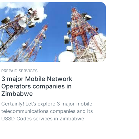
PREPAID SERVICES
3 major Mobile Network
Operators companies in
Zimbabwe
Certainly! Let’s explore 3 major mobile
telecommunications companies and its
USSD Codes services in Zimbabwe