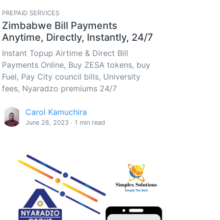
PREPAID SERVICES
Zimbabwe Bill Payments
Anytime, Directly, Instantly, 24/7
Instant Topup Airtime & Direct Bill
Payments Online, Buy ZESA tokens, buy
Fuel, Pay City council bills, University
fees, Nyaradzo premiums 24/7
Carol Kamuchira
June 28, 2023 · 1 min read