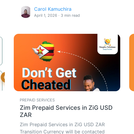
Carol Kamuchira
April 1, 2026 · 3 min read
PREPAID SERVICES
Zim Prepaid Services in ZiG USD
ZAR
Zim Prepaid Services in ZiG USD ZAR
Transition Currency will be contacted