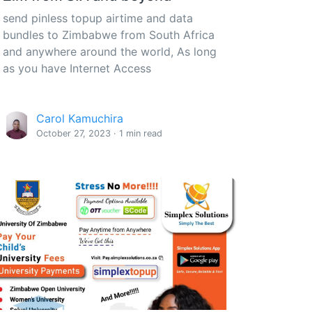
send pinless topup airtime and data
bundles to Zimbabwe from South Africa
and anywhere around the world, As long
as you have Internet Access
Carol Kamuchira
October 27, 2023 · 1 min read