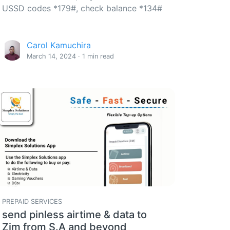
USSD codes *179#, check balance *134#
Carol Kamuchira
March 14, 2024 · 1 min read
PREPAID SERVICES
send pinless airtime & data to
Zim from S.A and beyond