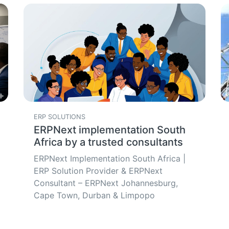
ERP SOLUTIONS
ERPNext implementation South
Africa by a trusted consultants
ERPNext Implementation South Africa |
ERP Solution Provider & ERPNext
Consultant – ERPNext Johannesburg,
Cape Town, Durban & Limpopo