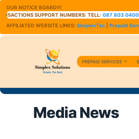
OUR NOTICE BOARD!!!
ONS SUPPORT NUMBERS: TELL:
087 803 0400
// CELL:
0
AFFILIATED WEBSITE LINKS:
SimplexTec
|
Prepaid Ser
PREPAID SERVICES
Media News