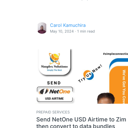
Carol Kamuchira
May 10, 2024 · 1 min read
PREPAID SERVICES
Send NetOne USD Airtime to Zim
then convert to data bundles