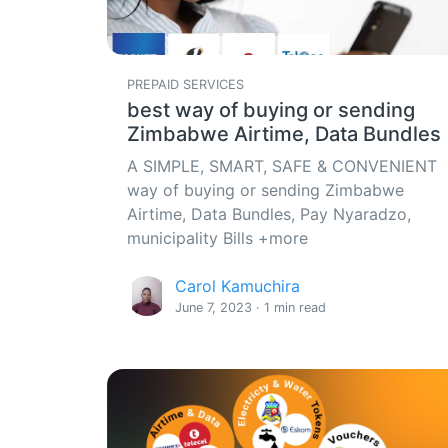
PREPAID SERVICES
best way of buying or sending
Zimbabwe Airtime, Data Bundles
A SIMPLE, SMART, SAFE & CONVENIENT
way of buying or sending Zimbabwe
Airtime, Data Bundles, Pay Nyaradzo,
municipality Bills +more
Carol Kamuchira
June 7, 2023 · 1 min read