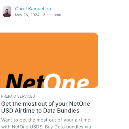
Carol Kamuchira
May 28, 2024 · 2 min read
PREPAID SERVICES
Get the most out of your NetOne
USD Airtime to Data Bundles
Want to get the most out of your airtime
with NetOne USD$, Buy Data bundles via