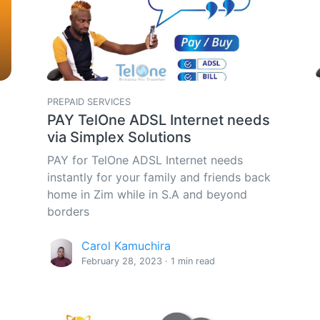
PREPAID SERVICES
PAY TelOne ADSL Internet needs
via Simplex Solutions
PAY for TelOne ADSL Internet needs
instantly for your family and friends back
home in Zim while in S.A and beyond
borders
Carol Kamuchira
February 28, 2023 · 1 min read