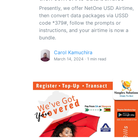
Presently, we offer NetOne USD Airtime,
then convert data packages via USSD
code *379#, follow the prompts or
instructions, and your airtime is now a
bundle.
Carol Kamuchira
March 14, 2024 · 1 min read