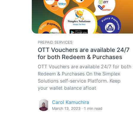
PREPAID SERVICES
OTT Vouchers are available 24/7
for both Redeem & Purchases
OTT Vouchers are available 24/7 for both
Redeem & Purchases On the Simplex
Solutions self-service Platform. Keep
your wallet balance afloat
Carol Kamuchira
March 13, 2023 · 1 min read