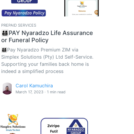
PREPAID SERVICES
👨‍👩‍👦‍👦PAY Nyaradzo Life Assurance
or Funeral Policy
👨‍👩‍👦‍👦Pay Nyaradzo Premium ZIM via
Simplex Solutions (Pty) Ltd Self-Service.
Supporting your families back home is
indeed a simplified process
Carol Kamuchira
March 17, 2023 · 1 min read