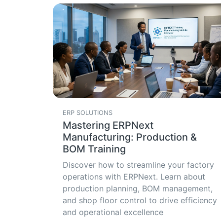
ERP SOLUTIONS
Mastering ERPNext
Manufacturing: Production &
BOM Training
Discover how to streamline your factory
operations with ERPNext. Learn about
production planning, BOM management,
and shop floor control to drive efficiency
and operational excellence