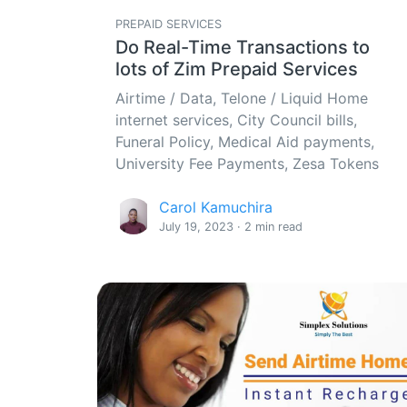
PREPAID SERVICES
Do Real-Time Transactions to
lots of Zim Prepaid Services
Airtime / Data, Telone / Liquid Home
internet services, City Council bills,
Funeral Policy, Medical Aid payments,
University Fee Payments, Zesa Tokens
Carol Kamuchira
July 19, 2023 · 2 min read