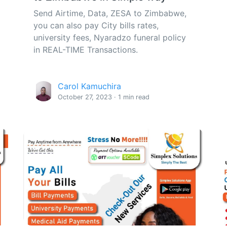
Send Airtime, Data, ZESA to Zimbabwe,
you can also pay City bills rates,
university fees, Nyaradzo funeral policy
in REAL-TIME Transactions.
Carol Kamuchira
October 27, 2023 · 1 min read