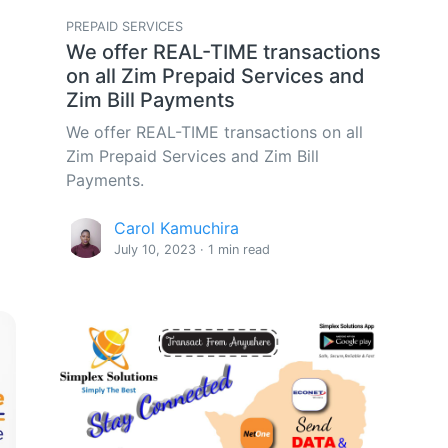
PREPAID SERVICES
We offer REAL-TIME transactions
on all Zim Prepaid Services and
Zim Bill Payments
We offer REAL-TIME transactions on all
Zim Prepaid Services and Zim Bill
Payments.
Carol Kamuchira
July 10, 2023 · 1 min read