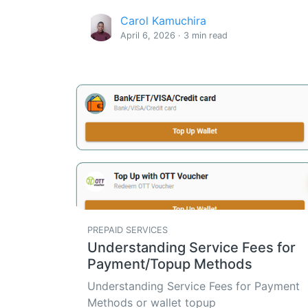
Carol Kamuchira
April 6, 2026 · 3 min read
PREPAID SERVICES
Understanding Service Fees for
Payment/Topup Methods
Understanding Service Fees for Payment
Methods or wallet topup