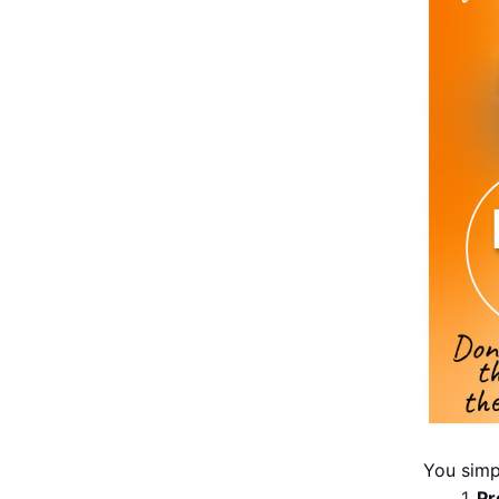
You simp
Pr