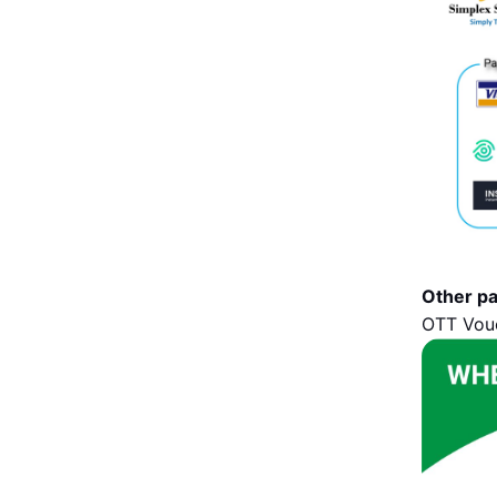
Other p
OTT Vouc