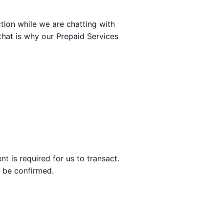
ion while we are chatting with 
that is why our Prepaid Services 
t is required for us to transact.
d be confirmed.