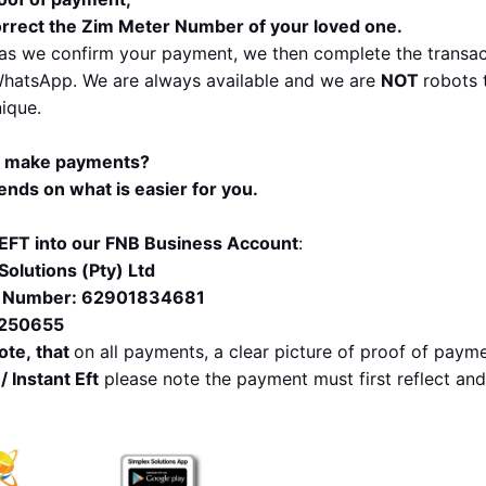
rrect the Zim Meter Number of your loved one.
as we confirm your payment, we then complete the transact
hatsApp. We are always available and we are 
NOT 
robots 
nique.
I make payments?
pends on what is easier for you. 
EFT into our FNB Business Account
:
Solutions (Pty) Ltd
 Number: 62901834681
 250655
ote, that 
on all payments, a clear picture of proof of paymen
/ Instant Eft
 please note the payment must first reflect an