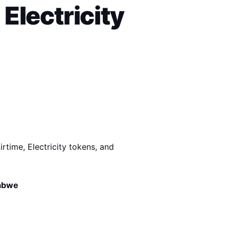
Electricity 
rtime, Electricity tokens, and 
babwe