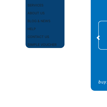
SERVICES
ABOUT US
BLOG & NEWS
HELP
CONTACT US
Prev
SIMPLE VOUCHER