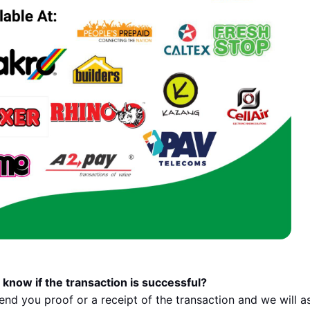
 know if the transaction is successful?
send you proof or a receipt of the transaction and we will a