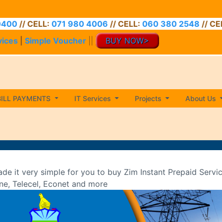
ELL:
071 980 4006
// CELL:
060 380 2548
// CELL:
071 9
vices
|
Simple Voucher
||
BUY NOW>
BILL PAYMENTS
IT Services
Projects
About Us
de it very simple for you to buy Zim Instant Prepaid Servi
ne, Telecel, Econet and more