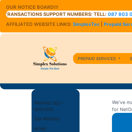
OUR NOTICE BOARD!!!
ACTIONS SUPPORT NUMBERS: TELL:
087 803 0400
// C
AFFILIATED WEBSITE LINKS:
SimplexTec
|
Prepaid Ser
PREPAID SERVICES
We've ma
PREPAID SELF-
for NetO
SERVICES
ZIM PREPAID
HOME