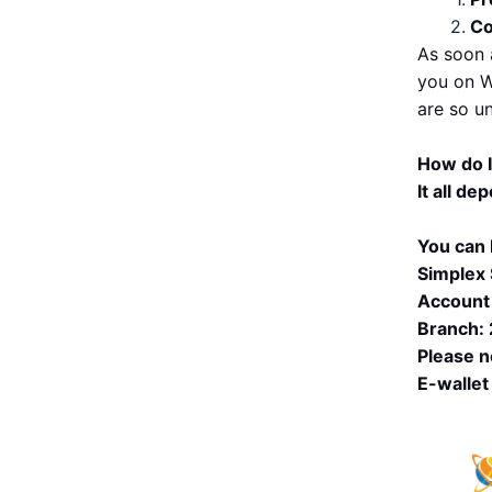
Co
As soon 
you on W
are so u
How do 
It all de
You can 
Simplex 
Account
Branch:
Please n
E-wallet 