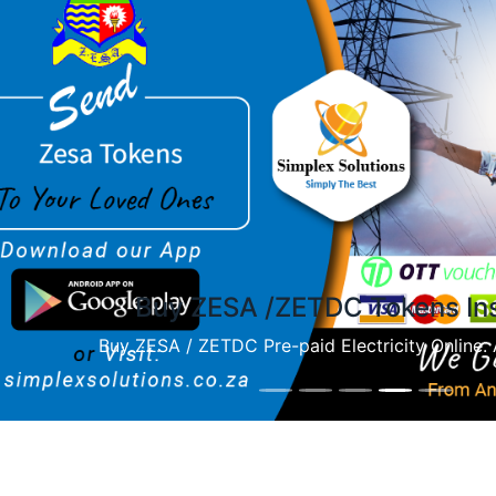
ious
BUY ZESA OR Airtime
Zim airtime purchases instantly on Simplex Solut
platform