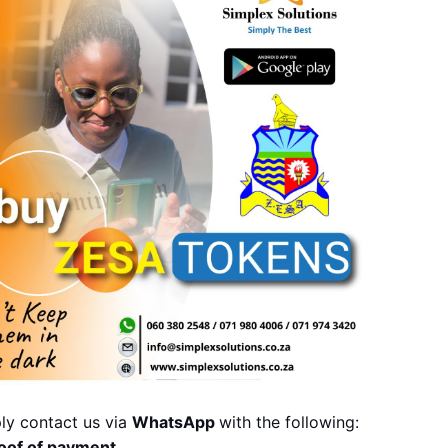
ly contact us via 
WhatsApp 
with the following:
oof of payment,