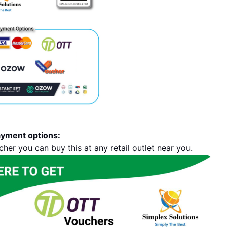
ayment options:
her you can buy this at any retail outlet near you.