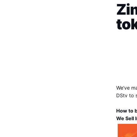
Zim
to
We’ve ma
DStv to 
How to b
We Sell 