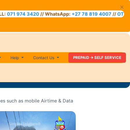
×
74 3420
// WhatsApp:
+27 78 819 4007
//
OTT VOUCHER
Help
Contact Us
PREPAID -> SELF SERVICE
ces such as mobile Airtime & Data