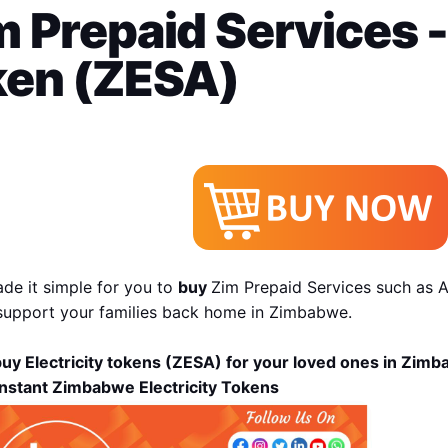
 Prepaid Services - 
ken (ZESA)
de it simple for you to 
buy 
Zim Prepaid Services such as Ai
support your families back home in Zimbabwe.
uy Electricity tokens (ZESA) for your loved ones in Zim
Instant Zimbabwe Electricity Tokens