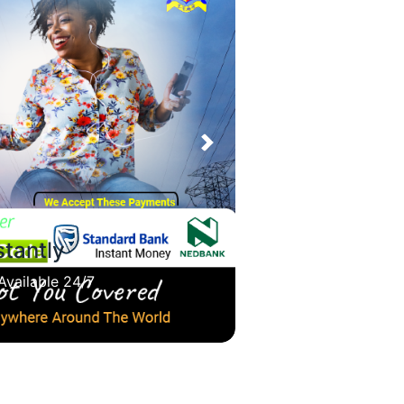
Next
ions Self-Service