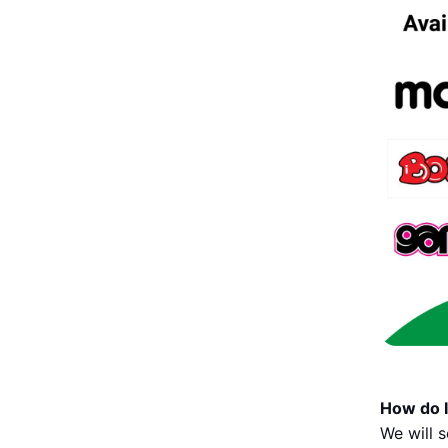
How do I
We will 