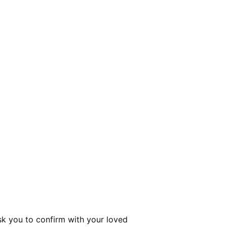
sk you to confirm with your loved 