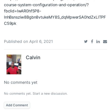
course-system-configuration-and-operation/?
fbclid=IwAR0hf5P8-
lnhBsnsziw8Bgbn8vtukeMY8S_dqMpwerSA0hdZxLlTPF
C59pk
Published on
April 6, 2021
Calvin
No comments yet
No comments yet. Start a new discussion.
Add Comment