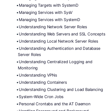
Managing Targets with SystemD
Managing Services with SysV
Managing Services with SystemD
Understanding Network Server Roles
Understanding Web Servers and SSL Concepts
Understanding Local Network Server Roles
Understanding Authentication and Database 
Server Roles
Understanding Centralized Logging and 
Monitoring
Understanding VPNs
Understanding Containers
Understanding Clustering and Load Balancing
System-Wide Cron Jobs
Personal Crontabs and the AT Daemon