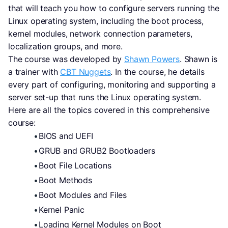
that will teach you how to configure servers running the 
Linux operating system, including the boot process, 
kernel modules, network connection parameters, 
localization groups, and more.
The course was developed by 
Shawn Powers
. Shawn is 
a trainer with 
CBT Nuggets
. In the course, he details 
every part of configuring, monitoring and supporting a 
server set-up that runs the Linux operating system.
Here are all the topics covered in this comprehensive 
course:
BIOS and UEFI
GRUB and GRUB2 Bootloaders
Boot File Locations
Boot Methods
Boot Modules and Files
Kernel Panic
Loading Kernel Modules on Boot