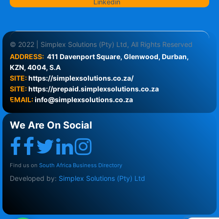
Linkedin
© 2022 | Simplex Solutions (Pty) Ltd, All Rights Reserved
ADDRESS:
411 Davenport Square, Glenwood, Durban, 
KZN, 4004, S.A
SITE:
https://simplexsolutions.co.za/
SITE: 
https://prepaid.simplexsolutions.co.za
EMAIL:
info@simplexsolutions.co.za
We Are On Social
Find us on
South Africa Business Directory
Developed by:
Simplex Solutions (Pty) Ltd