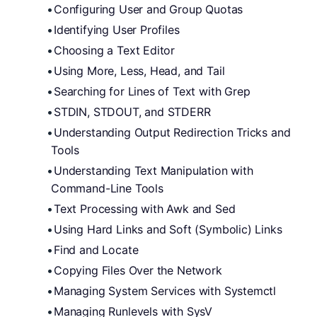
Configuring User and Group Quotas
Identifying User Profiles
Choosing a Text Editor
Using More, Less, Head, and Tail
Searching for Lines of Text with Grep
STDIN, STDOUT, and STDERR
Understanding Output Redirection Tricks and 
Tools
Understanding Text Manipulation with 
Command-Line Tools
Text Processing with Awk and Sed
Using Hard Links and Soft (Symbolic) Links
Find and Locate
Copying Files Over the Network
Managing System Services with Systemctl
Managing Runlevels with SysV