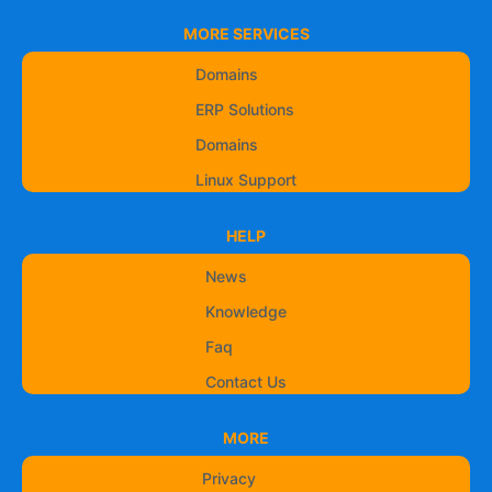
MORE SERVICES
Domains
ERP Solutions
Domains
Linux Support
HELP
News
Knowledge
Faq
Contact Us
MORE
Privacy