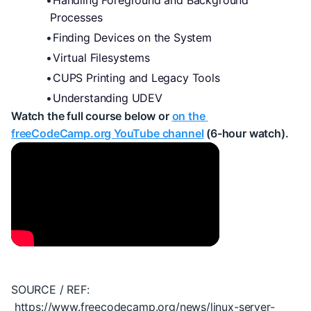
Handling Foreground and Background 
Processes
Finding Devices on the System
Virtual Filesystems
CUPS Printing and Legacy Tools
Understanding UDEV
Watch the full course below or 
on the 
freeCodeCamp.org YouTube channel
 (6-hour watch).
SOURCE / REF: 
 https://www.freecodecamp.org/news/linux-server-