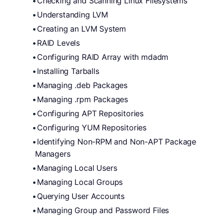
Checking and Scanning Linux Filesystems
Understanding LVM
Creating an LVM System
RAID Levels
Configuring RAID Array with mdadm
Installing Tarballs
Managing .deb Packages
Managing .rpm Packages
Configuring APT Repositories
Configuring YUM Repositories
Identifying Non-RPM and Non-APT Package 
Managers
Managing Local Users
Managing Local Groups
Querying User Accounts
Managing Group and Password Files