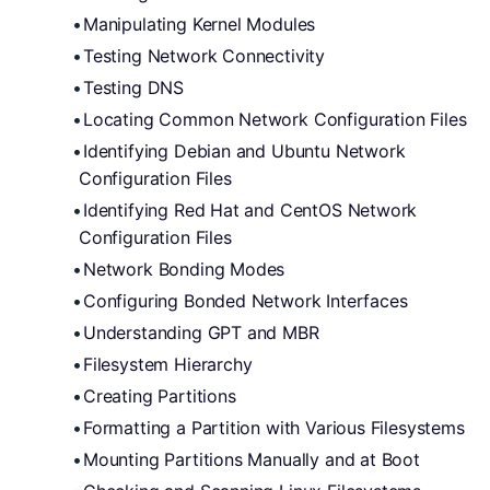
Manipulating Kernel Modules
Testing Network Connectivity
Testing DNS
Locating Common Network Configuration Files
Identifying Debian and Ubuntu Network 
Configuration Files
Identifying Red Hat and CentOS Network 
Configuration Files
Network Bonding Modes
Configuring Bonded Network Interfaces
Understanding GPT and MBR
Filesystem Hierarchy
Creating Partitions
Formatting a Partition with Various Filesystems
Mounting Partitions Manually and at Boot