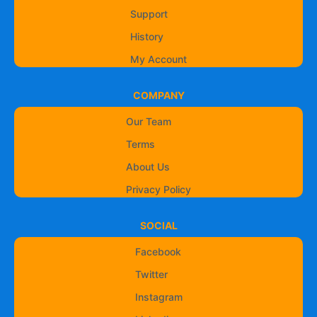
Support
History
My Account
COMPANY
Our Team
Terms
About Us
Privacy Policy
SOCIAL
Facebook
Twitter
Instagram