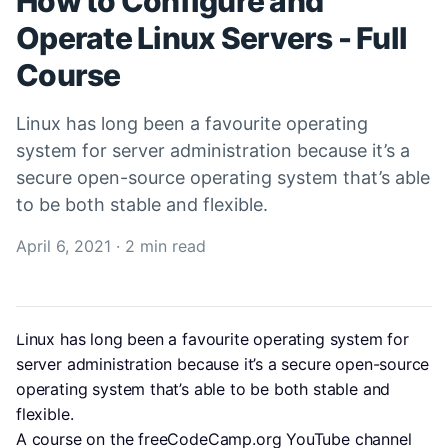
How to Configure and
Operate Linux Servers - Full
Course
Linux has long been a favourite operating
system for server administration because it’s a
secure open-source operating system that’s able
to be both stable and flexible.
April 6, 2021
·
2 min read
Linux has long been a favourite operating system for 
server administration because it’s a secure open-source 
operating system that’s able to be both stable and 
flexible.
A course on the freeCodeCamp.org YouTube channel 