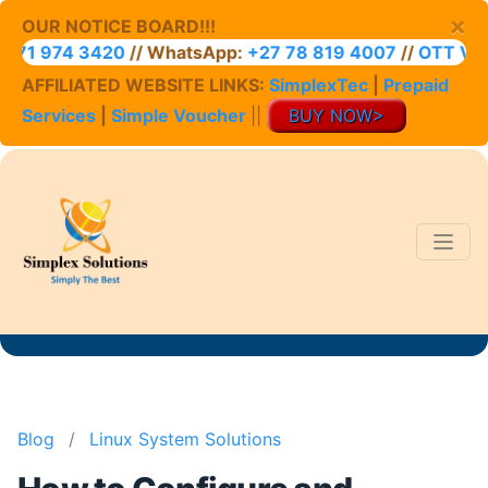
×
OUR NOTICE BOARD!!!
1 974 3420
// WhatsApp:
+27 78 819 4007
//
OTT VOUC
AFFILIATED WEBSITE LINKS:
SimplexTec
|
Prepaid
Services
|
Simple Voucher
||
BUY NOW>
Blog
/
Linux System Solutions