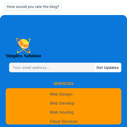
How would you rate the blog?
Get Updates
SERVICES
Web Design
Web Develop
Web Hosting
Cloud Services