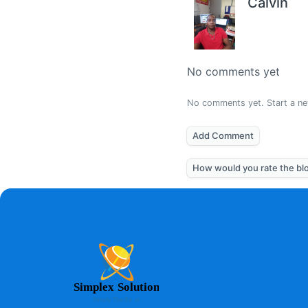
Calvin
No comments yet
No comments yet. Start a ne
Add Comment
How would you rate the bl