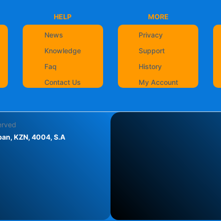
HELP
MORE
News
Privacy
Knowledge
Support
Faq
History
Contact Us
My Account
served
an, KZN, 4004, S.A