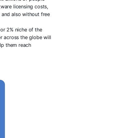
are licensing costs, 
and also without free 
 or 2% niche of the 
 across the globe will 
lp them reach 