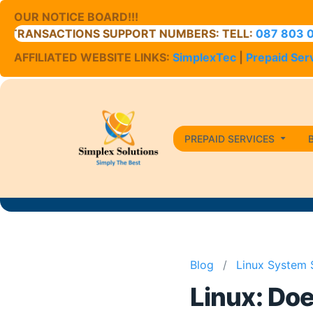
OUR NOTICE BOARD!!!
RANSACTIONS SUPPORT NUMBERS: TELL:
087 803 0400
AFFILIATED WEBSITE LINKS:
SimplexTec
|
Prepaid Ser
PREPAID SERVICES
Blog
/
Linux System 
Linux: Do