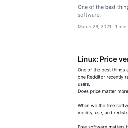
One of the best thin
software.
March 26, 2021
·
1 min
Linux: Price v
One of the best things 
one Redditor recently r
users. 
Does price matter more
When we the free softw
modify, use, and redistr
Free software matters b