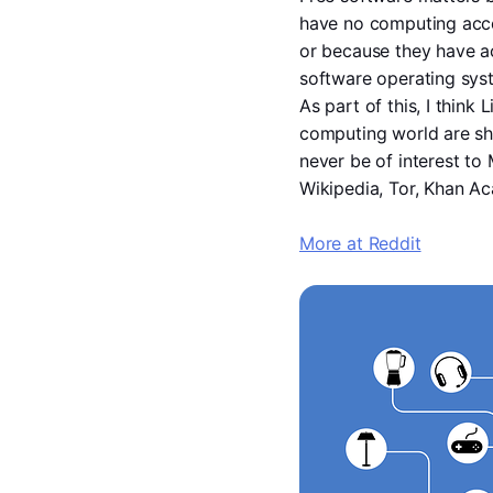
have no computing acces
or because they have ac
software operating sys
As part of this, I think
computing world are sho
never be of interest to
Wikipedia, Tor, Khan Ac
More at Reddit