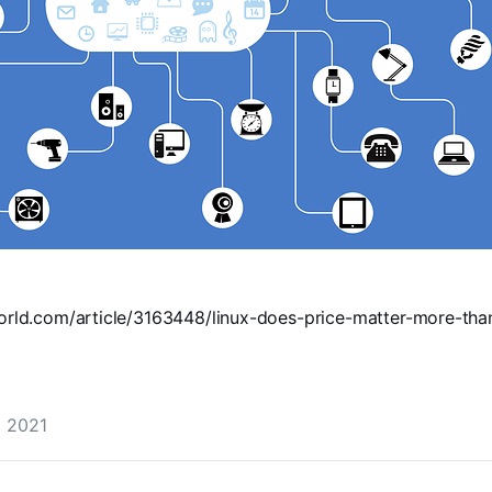
orld.com/article/3163448/linux-does-price-matter-more-th
, 2021