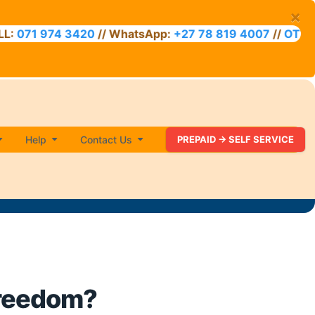
×
71 974 3420
// WhatsApp:
+27 78 819 4007
//
OTT VOU
Help
Contact Us
PREPAID -> SELF SERVICE
freedom?