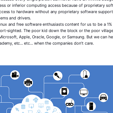
s or inferior computing access because of proprietary softw
cess to hardware without any proprietary software support 
tems and drivers.
 Linux and free software enthusiasts content for us to be a 1%
rt-sighted. The poor kid down the block or the poor villager
 Microsoft, Apple, Oracle, Google, or Samsung. But we can he
ademy, etc... etc... when the companies don't care.