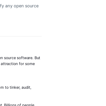
dify any open source
en source software. But 
attraction for some 
to tinker, audit, 
 Billions of people 