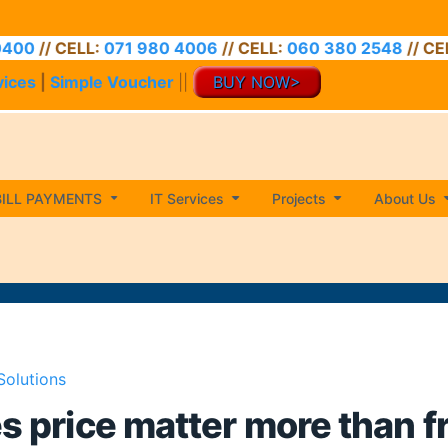
// CELL:
071 980 4006
// CELL:
060 380 2548
// CELL:
0
vices
|
Simple Voucher
||
BUY NOW>
BILL PAYMENTS
IT Services
Projects
About Us
Solutions
es price matter more than 