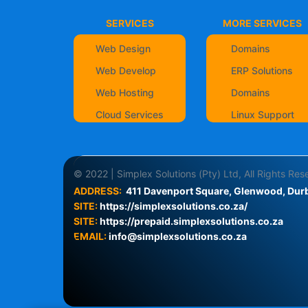
SERVICES
MORE SERVICES
Web Design
Domains
Web Develop
ERP Solutions
Web Hosting
Domains
Cloud Services
Linux Support
© 2022 | Simplex Solutions (Pty) Ltd, All Rights Re
ADDRESS:
411 Davenport Square, Glenwood, Durb
SITE:
https://simplexsolutions.co.za/
SITE: 
https://prepaid.simplexsolutions.co.za
EMAIL:
info@simplexsolutions.co.za