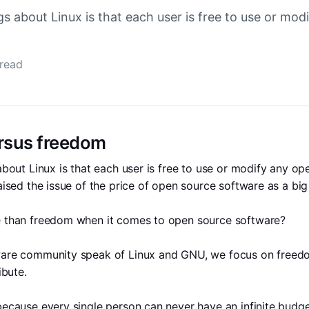
gs about Linux is that each user is free to use or mo
 read
ersus freedom
about Linux is that each user is free to use or modify any op
aised the issue of the price of open source software as a big 
 than freedom when it comes to open source software?
are community speak of Linux and GNU, we focus on freedom 
ibute. 
ecause every single person can never have an infinite budget.