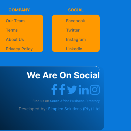
COMPANY
SOCIAL
Our Team
Facebook
Terms
Twitter
About Us
Instagram
Privacy Policy
Linkedin
We Are On Social
Find us on
South Africa Business Directory
Developed by:
Simplex Solutions (Pty) Ltd