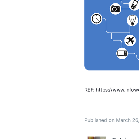
REF: https://www.infow
Published on
March 26