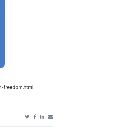
an-freedom.html