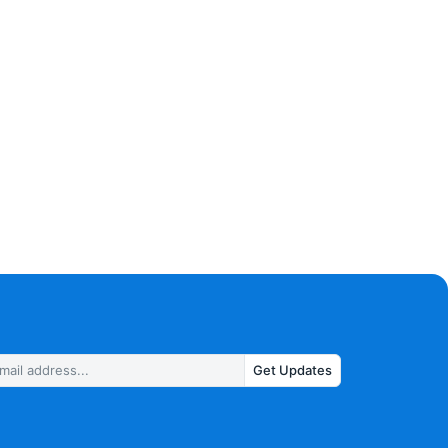
Get Updates