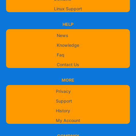
Linux Support
HELP
News
Knowledge
Faq
Contact Us
MORE
Privacy
Support
History
My Account
COMPANY