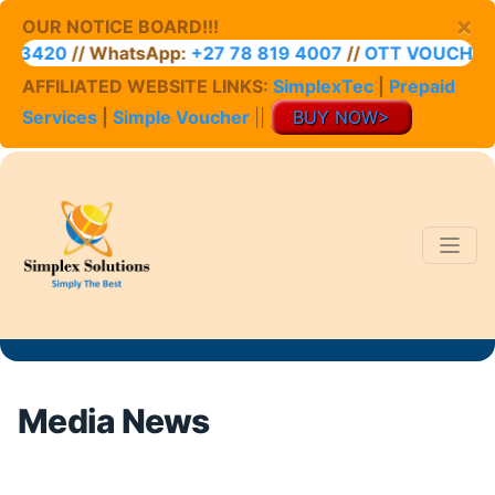
×
OUR NOTICE BOARD!!!
20
// WhatsApp:
+27 78 819 4007
//
OTT VOUCHER ACC
AFFILIATED WEBSITE LINKS:
SimplexTec
|
Prepaid
Services
|
Simple Voucher
||
BUY NOW>
Media News