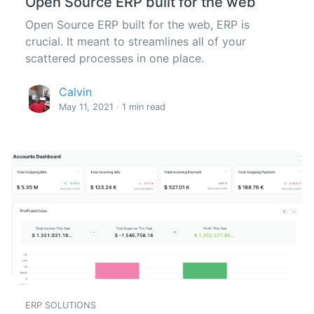
Open Source ERP built for the web
Open Source ERP built for the web, ERP is
crucial. It meant to streamlines all of your
scattered processes in one place.
Calvin
May 11, 2021 · 1 min read
ERP SOLUTIONS