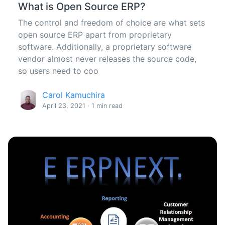
What is Open Source ERP?
The control and freedom of choice are what sets
open source ERP apart from proprietary
software. Additionally, a proprietary software
vendor almost never releases the source code,
so users need to coo
Carol Kamuchira
April 23, 2021 · 1 min read