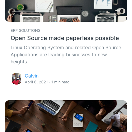
ERP SOLUTIONS
Open Source made paperless possible
Linux Operating System and related Open Source
Applications are leading businesses to new
heights.
Calvin
April 6, 2021 · 1 min read