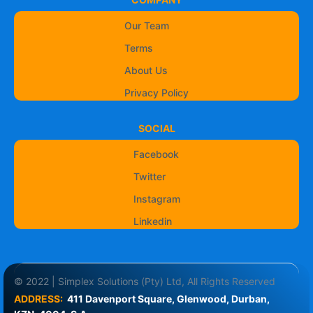
Our Team
Terms
About Us
Privacy Policy
SOCIAL
Facebook
Twitter
Instagram
Linkedin
© 2022 | Simplex Solutions (Pty) Ltd, All Rights Reserved
ADDRESS:
411 Davenport Square, Glenwood, Durban, 