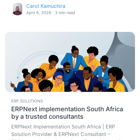
Carol Kamuchira
April 6, 2026 · 3 min read
ERP SOLUTIONS
ERPNext implementation South Africa
by a trusted consultants
ERPNext Implementation South Africa | ERP
Solution Provider & ERPNext Consultant –