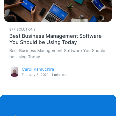
ERP SOLUTIONS
Best Business Management Software
You Should be Using Today
Best Business Management Software You Should
be Using Today
Carol Kamuchira
February 8, 2021 · 1 min read