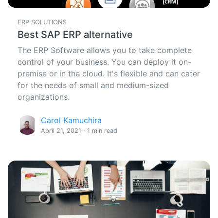
ERP SOLUTIONS
Best SAP ERP alternative
The ERP Software allows you to take complete
control of your business. You can deploy it on-
premise or in the cloud. It's flexible and can cater
for the needs of small and medium-sized
organizations.
Carol Kamuchira
April 21, 2021 · 1 min read