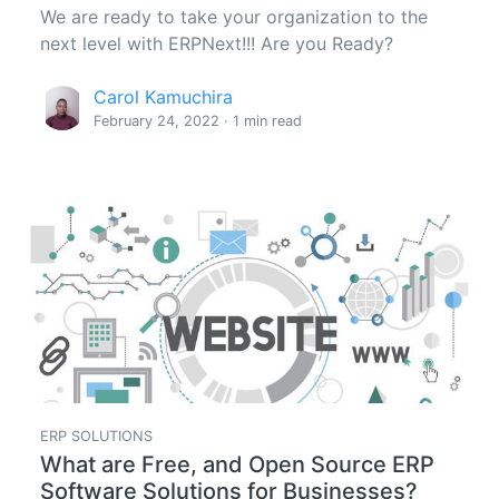
We are ready to take your organization to the
next level with ERPNext!!! Are you Ready?
Carol Kamuchira
February 24, 2022 · 1 min read
ERP SOLUTIONS
What are Free, and Open Source ERP
Software Solutions for Businesses?