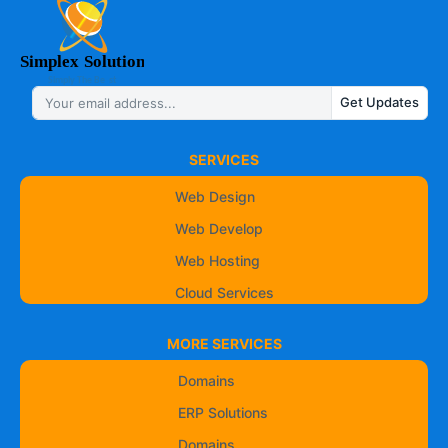
Get Updates
SERVICES
Web Design
Web Develop
Web Hosting
Cloud Services
MORE SERVICES
Domains
ERP Solutions
Domains