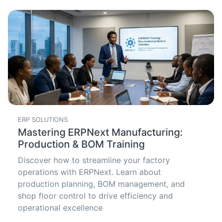
ERP SOLUTIONS
Mastering ERPNext Manufacturing:
Production & BOM Training
Discover how to streamline your factory
operations with ERPNext. Learn about
production planning, BOM management, and
shop floor control to drive efficiency and
operational excellence