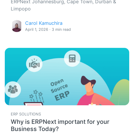
ERPNext Johannesburg, Cape Town, Durban &
Limpopo
Carol Kamuchira
April 1, 2026 · 3 min read
ERP SOLUTIONS
Why is ERPNext important for your
Business Today?