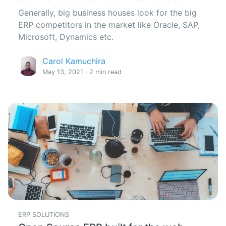
Generally, big business houses look for the big
ERP competitors in the market like Oracle, SAP,
Microsoft, Dynamics etc.
Carol Kamuchira
May 13, 2021 · 2 min read
ERP SOLUTIONS